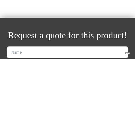
Request a quote for this product!