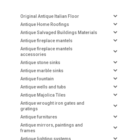
Original Antique Italian Floor
Antique Home Roofings
Antique Salvaged Buildings Materials
Antique fireplace mantels
Antique fireplace mantels
accessories
Antique stone sinks
Antique marble sinks
Antique fountain
Antique wells and tubs
Antique Majolica Tiles
Antique wrought iron gates and
gratings
Antique furnitures
Antique mirrors, paintings and
frames
Antique lighting systems