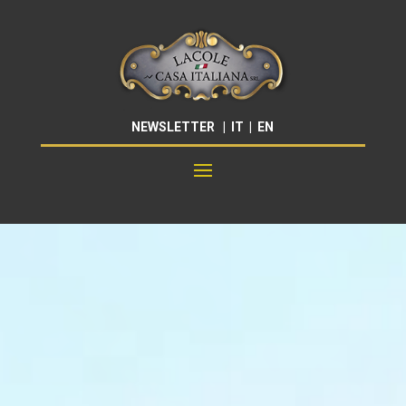
NEWSLETTER
|
IT
|
EN