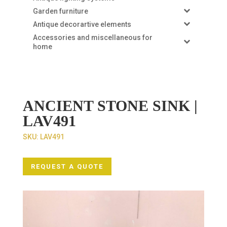
Garden furniture
Antique decorartive elements
Accessories and miscellaneous for
home
ANCIENT STONE SINK |
LAV491
SKU:
LAV491
REQUEST A QUOTE