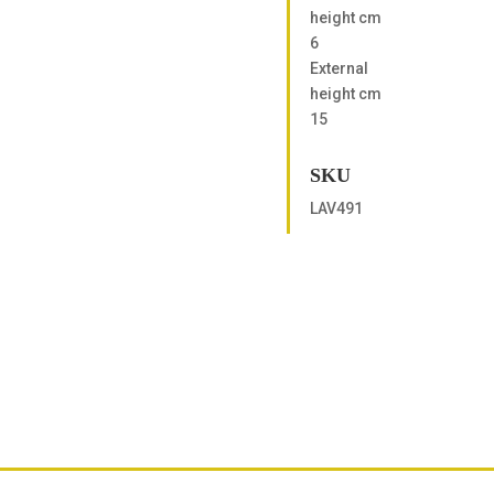
height cm
6
External
height cm
15
SKU
LAV491