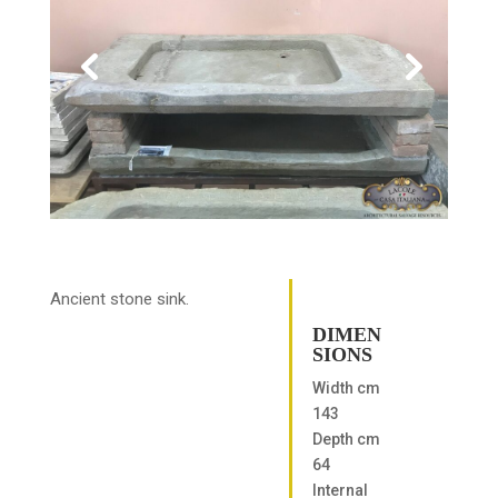
Ancient stone sink.
DIMEN
SIONS
Width cm
143
Depth cm
64
Internal