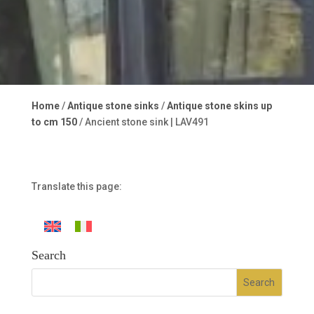
Home
/
Antique stone sinks
/
Antique stone skins up
to cm 150
/ Ancient stone sink | LAV491
Translate this page:
Search