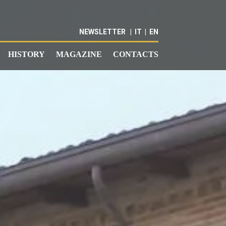
NEWSLETTER
|
IT
|
EN
HISTORY
MAGAZINE
CONTACTS