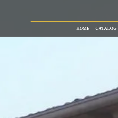
HOME
CATALOG