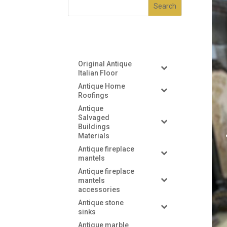
Original Antique
Italian Floor
Antique Home
Roofings
Antique
Salvaged
Buildings
Materials
Antique fireplace
mantels
Antique fireplace
mantels
accessories
Antique stone
sinks
Antique marble