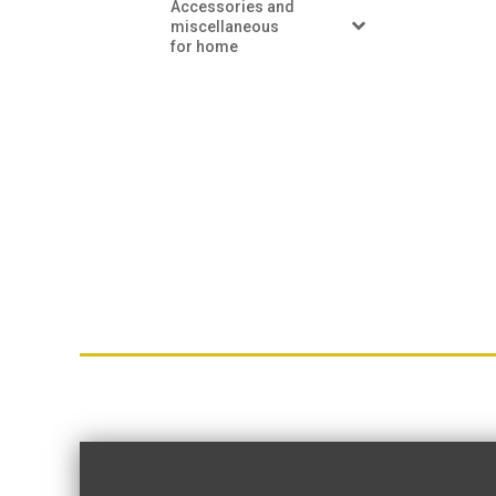
Accessories and
miscellaneous
for home