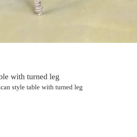
ble with turned leg
can style table with turned leg