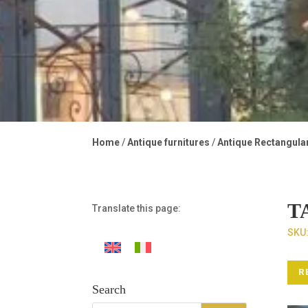
Home
/
Antique furnitures
/
Antique Rectangula
T
Translate this page:
SKU
R
Search