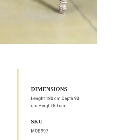
DIMENSIONS
Lenght 180 cm Depth 90
cm Height 80 cm
SKU
MOB997