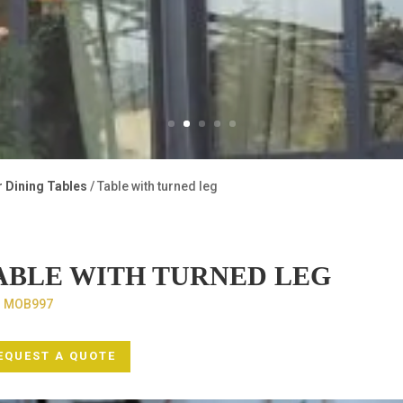
r Dining Tables
/ Table with turned leg
ABLE WITH TURNED LEG
:
MOB997
EQUEST A QUOTE