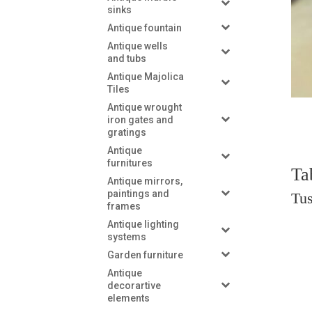
sinks
Antique fountain
Antique wells
and tubs
Antique Majolica
Tiles
Antique wrought
iron gates and
gratings
Antique
furnitures
Ta
Antique mirrors,
paintings and
Tus
frames
Antique lighting
systems
Garden furniture
Antique
decorartive
elements