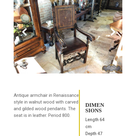
Antique armchair in Renaissance
style in walnut wood with carved
DIMEN
and gilded wood pendants. The
SIONS
seat is in leather. Period 800.
Length 64
cm
Depth 47