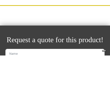
Request a quote for this product!