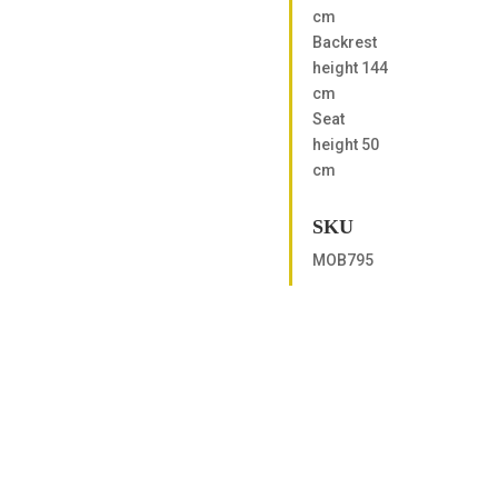
cm
Backrest
height 144
cm
Seat
height 50
cm
SKU
MOB795