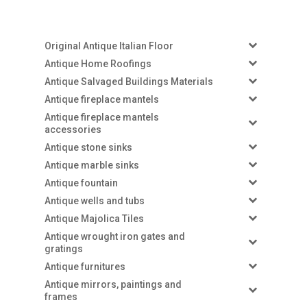
Original Antique Italian Floor
Antique Home Roofings
Antique Salvaged Buildings Materials
Antique fireplace mantels
Antique fireplace mantels
accessories
Antique stone sinks
Antique marble sinks
Antique fountain
Antique wells and tubs
Antique Majolica Tiles
Antique wrought iron gates and
gratings
Antique furnitures
Antique mirrors, paintings and
frames