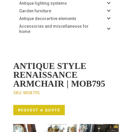
Antique lighting systems
Garden furniture
Antique decorartive elements
Accessories and miscellaneous for
home
ANTIQUE STYLE
RENAISSANCE
ARMCHAIR | MOB795
SKU:
MOB795
REQUEST A QUOTE