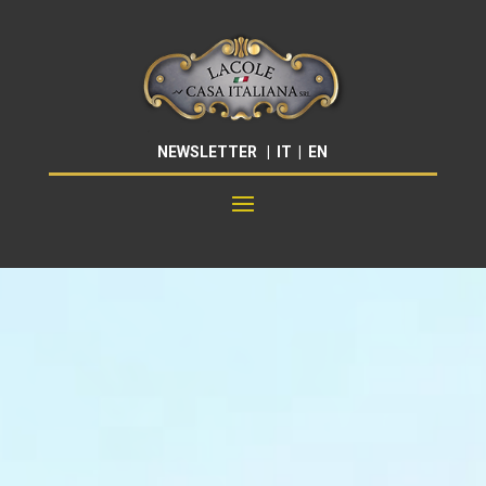
NEWSLETTER
|
IT
|
EN