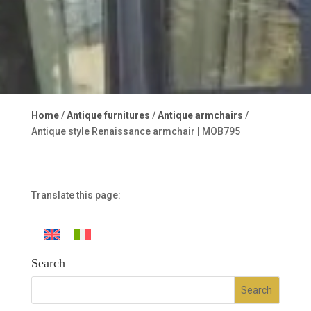
Home
/
Antique furnitures
/
Antique armchairs
/
Antique style Renaissance armchair | MOB795
Translate this page:
Search