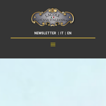
NEWSLETTER
|
IT
|
EN