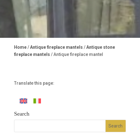
Home
/
Antique fireplace mantels
/
Antique stone
fireplace mantels
/ Antique fireplace mantel
Translate this page:
Search