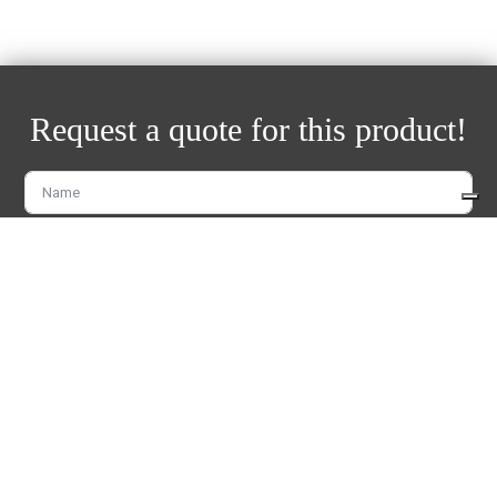
Request a quote for this product!