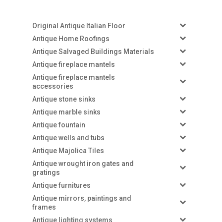
Original Antique Italian Floor
Antique Home Roofings
Antique Salvaged Buildings Materials
Antique fireplace mantels
Antique fireplace mantels
accessories
Antique stone sinks
Antique marble sinks
Antique fountain
Antique wells and tubs
Antique Majolica Tiles
Antique wrought iron gates and
gratings
Antique furnitures
Antique mirrors, paintings and
frames
Antique lighting systems