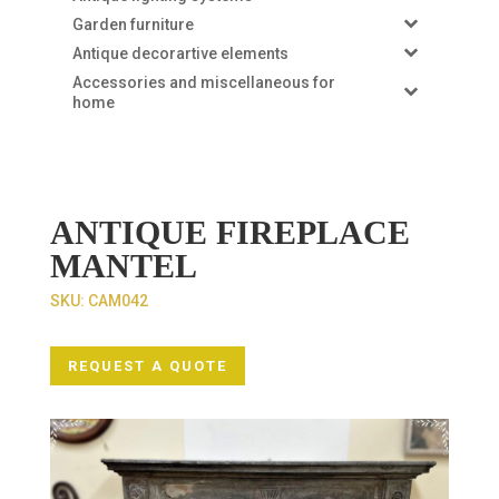
Garden furniture
Antique decorartive elements
Accessories and miscellaneous for
home
ANTIQUE FIREPLACE
MANTEL
SKU:
CAM042
REQUEST A QUOTE