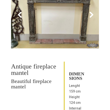
Antique fireplace
mantel
DIMEN
SIONS
Beautiful fireplace
mantel
Lenght
159 cm
Height
124 cm
Internal