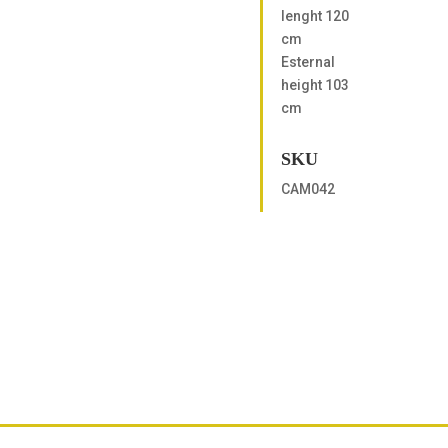
lenght 120
cm
Esternal
height 103
cm
SKU
CAM042