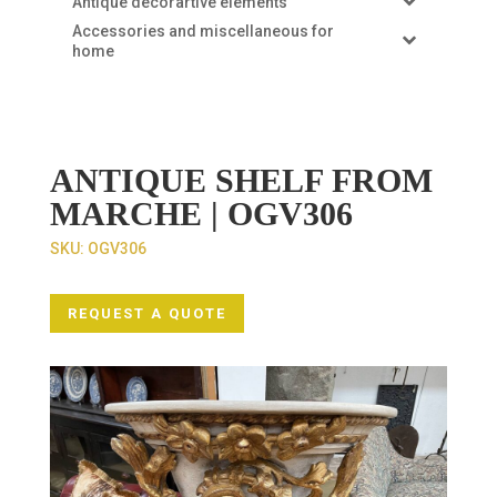
Antique decorartive elements
Accessories and miscellaneous for
home
ANTIQUE SHELF FROM
MARCHE | OGV306
SKU:
OGV306
REQUEST A QUOTE