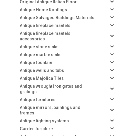
Original Antique Italian Floor
Antique Home Roofings
Antique Salvaged Buildings Materials
Antique fireplace mantels
Antique fireplace mantels
accessories
Antique stone sinks
Antique marble sinks
Antique fountain
Antique wells and tubs
Antique Majolica Tiles
Antique wrought iron gates and
gratings
Antique furnitures
Antique mirrors, paintings and
frames
Antique lighting systems
Garden furniture