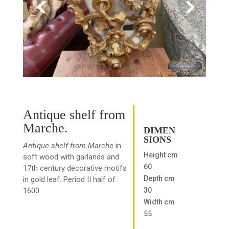
Antique shelf from
Marche.
DIMEN
SIONS
Antique shelf from Marche
in
Height cm
soft wood with garlands and
60
17th century decorative motifs
Depth cm
in gold leaf. Period II half of
30
1600
Width cm
55