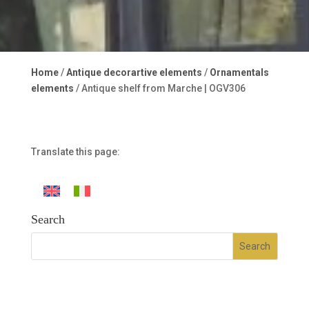
Home
/
Antique decorartive elements
/
Ornamentals
elements
/ Antique shelf from Marche | OGV306
Translate this page:
Search