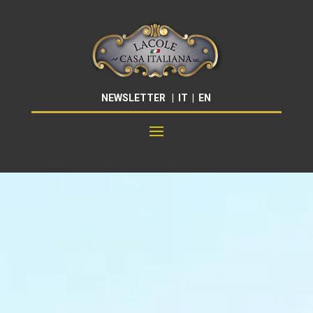
NEWSLETTER
|
IT
|
EN