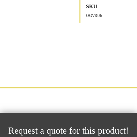
SKU
OGV306
Request a quote for this product!