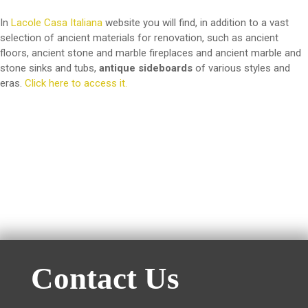
In
Lacole Casa Italiana
website you will find, in addition to a vast
selection of ancient materials for renovation, such as ancient
floors, ancient stone and marble fireplaces and ancient marble and
stone sinks and tubs,
antique sideboards
of various styles and
eras.
Click here to access it.
Contact Us