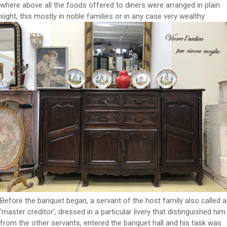
where above all the foods offered to diners were arranged in plain
sight, this mostly in noble families or in any case very wealthy.
Before the banquet began, a servant of the host family also called a
‘master creditor’, dressed in a particular livery that distinguished him
from the other servants, entered the banquet hall and his task was