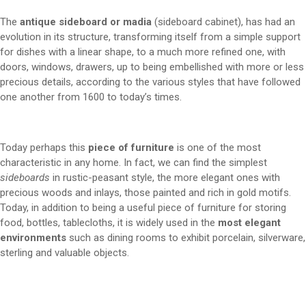
The
antique sideboard or madia
(sideboard cabinet), has had an
evolution in its structure, transforming itself from a simple support
for dishes with a linear shape, to a much more refined one, with
doors, windows, drawers, up to being embellished with more or less
precious details, according to the various styles that have followed
one another from 1600 to today’s times.
Today perhaps this
piece of furniture
is one of the most
characteristic in any home. In fact, we can find the simplest
sideboards
in rustic-peasant style, the more elegant ones with
precious woods and inlays, those painted and rich in gold motifs.
Today, in addition to being a useful piece of furniture for storing
food, bottles, tablecloths, it is widely used in the
most elegant
environments
such as dining rooms to exhibit porcelain, silverware,
sterling and valuable objects.