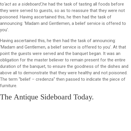
to
‘act as a sideboard’,
he had the task of tasting all foods before
they were served to guests, so as to reassure that they were not
poisoned. Having ascertained this, he then had the task of
announcing: ‘Madam and Gentlemen, a belief service is offered to
you’.
Having ascertained this, he then had the task of announcing:
‘Madam and Gentlemen, a belief service is offered to you’. At that
point the guests were served and the banquet began. It was an
obligation for the master believer to remain present for the entire
duration of the banquet, to ensure the goodness of the dishes and
above all to demonstrate that they were healthy and not poisoned.
The term “belief – credenza“ then passed to indicate the piece of
furniture.
The Antique Sideboard Today.