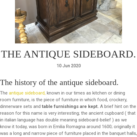
THE ANTIQUE SIDEBOARD.
10 Jun 2020
The history of the antique sideboard.
The
antique sideboard,
known in our times as kitchen or dining
room furniture, is the piece of furniture in which food, crockery,
dinnerware sets and
table furnishings are kept.
A brief hint on the
reason for this name is very interesting; the ancient cupboard ( that
in italian language has double meaning sideboard-belief ) as we
know it today, was born in Emilia Romagna around 1600; originally it
was a long and narrow piece of furniture placed in the banquet halls,