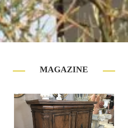
MAGAZINE