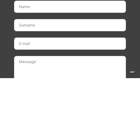
I have read and accept the terms and
privacy
policy