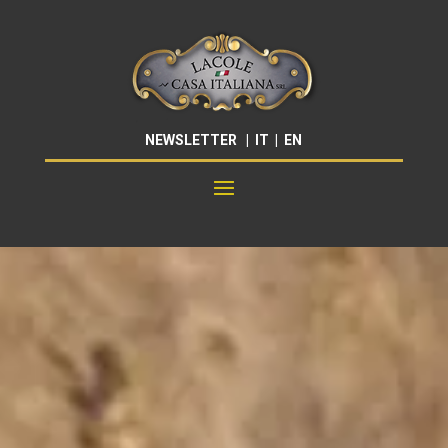
NEWSLETTER
|
IT
|
EN